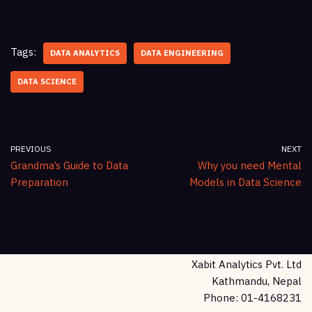
Tags:
DATA ANALYTICS
DATA ENGINEERING
DATA SCIENCE
PREVIOUS
NEXT
Grandma’s Guide to Data
Why you need Mental
Preparation
Models in Data Science
Xabit Analytics Pvt. Ltd
Kathmandu, Nepal
Phone: 01-4168231