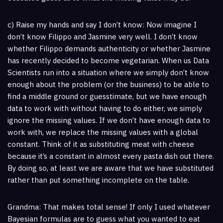
c) Raise my hands and say I don’t know: Now imagine I
don’t know Filippo and Jasmine very well. I don’t know
whether Filippo demands authenticity or whether Jasmine
has recently decided to become vegetarian. When us Data
Scientists run into a situation where we simply don’t know
enough about the problem (or the business) to be able to
find a middle ground or guesstimate, but we have enough
data to work with without having to do either, we simply
ignore the missing values. If we don’t have enough data to
work with, we replace the missing values with a global
constant. Think of it as substituting meat with cheese
because it’s a constant in almost every pasta dish out there.
By doing so, at least we are aware that we have substituted
rather than put something incomplete on the table.
Grandma: That makes total sense! If only I used whatever
Bayesian formulas are to guess what you wanted to eat