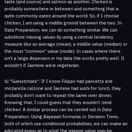
taste (and source) and salmon as another. Chicken is
probably somewhere in between and something that is
quite commonly eaten around the world. So, if I choose
chicken, I am using a middle ground between the two. In
Data Preparation, we can do something similar. We can
substitute missing values by using a central tendency
measure like an average (mean), a middle value (median) or
the most “common” value (mode). In cases where there
isn’t a large dispersion in my data this works pretty well. It
wouldn’t if Jasmine were vegetarian.
b) “Guesstimate”: If I know Filippo had pancetta and
mozarella calzone and Jasmine had sushi for lunch, they
probably don’t want to repeat the same over dinner.
Knowing that, I could guess that they wouldn’t mind
chicken. A similar process can be carried out in Data
Preparation. Using Bayesian formulas or Decision Trees,
both of which use conditional probabilities, we can make an
educated guess as to what the missing value may be.