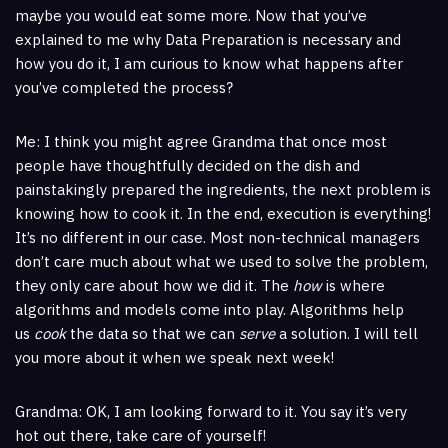
maybe you would eat some more. Now that you’ve
explained to me why Data Preparation is necessary and
how you do it, I am curious to know what happens after
you’ve completed the process?
Me: I think you might agree Grandma that once most
people have thoughtfully decided on the dish and
painstakingly prepared the ingredients, the next problem is
knowing how to cook it. In the end, execution is everything!
It’s no different in our case. Most non-technical managers
don’t care much about what we used to solve the problem,
they only care about how we did it. The
how
is where
algorithms and models come into play. Algorithms help
us
cook
the data so that we can
serve
a solution. I will tell
you more about it when we speak next week!
Grandma: OK, I am looking forward to it. You say it’s very
hot out there, take care of yourself!