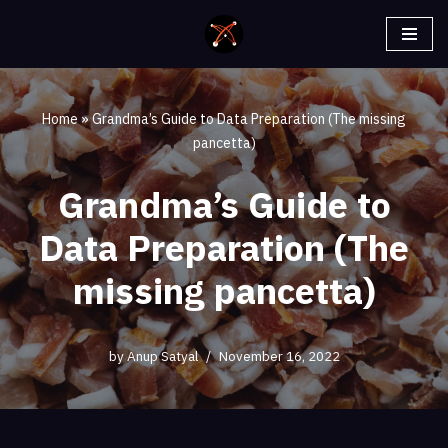
Skip
to
content
Home
»
Grandma’s Guide to Data Preparation (The missing
pancetta)
Grandma’s Guide to
Data Preparation (The
missing pancetta)
by
Anup Satyal
November 16, 2022