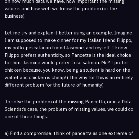
on how much data we have, how important the missing
value is and how well we know the problem (or the
business).
Let me try and explain it better using an example. Imagine
I am supposed to make dinner for my Italian friend Filippo,
my pollo-pescatarian friend Jasmine, and myself. I know
Filippo prefers authenticity, so Pancetta is the ideal choice
for him. Jasmine would prefer I use salmon. Me? I prefer
chicken because, you know, being a student is hard on the
wallet and chicken is cheap! (The why for this is an entirely
different problem for the future of humanity).
To solve the problem of the missing Pancetta, or in a Data
Scientist’s case, the problem of missing values, we could do
one of three things:
a) Find a compromise: think of pancetta as one extreme of