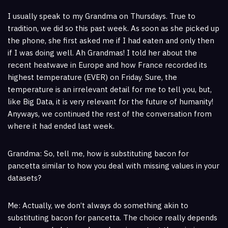
I usually speak to my Grandma on Thursdays. True to
tradition, we did so this past week. As soon as she picked up
the phone, she first asked me if I had eaten and only then
if I was doing well. Ah Grandmas! I told her about the
recent heatwave in Europe and how France recorded its
highest temperature (EVER) on Friday. Sure, the
temperature is an irrelevant detail for me to tell you, but,
like Big Data, it is very relevant for the future of humanity!
Anyways, we continued the rest of the conversation from
where it had ended last week.
Grandma: So, tell me, how is substituting bacon for
pancetta similar to how you deal with missing values in your
datasets?
Me: Actually, we don’t always do something akin to
substituting bacon for pancetta. The choice really depends