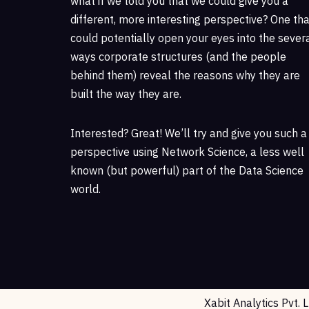
what if we told you that we could give you a
different, more interesting perspective? One tha
could potentially open your eyes into the sever
ways corporate structures (and the people
behind them) reveal the reasons why they are
built the way they are.
Interested? Great! We’ll try and give you such a
perspective using Network Science, a less well
known (but powerful) part of the Data Science
world.
Xabit Analytics Pvt. 