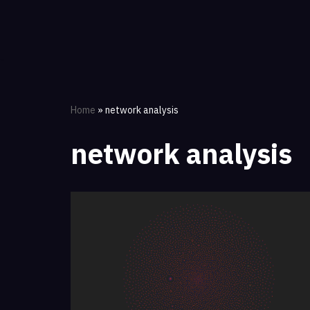
Skip
to
content
Home
»
network analysis
network analysis