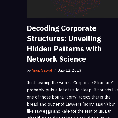
Decoding Corporate
Structures: Unveiling
Hidden Patterns with
Network Science
by
Anup Satyal
July 12, 2023
Just hearing the words “Corporate Structure”
probably puts a lot of us to sleep. It sounds lik
one of those boring (sorry) topics that is the
bread and butter of Lawyers (sorry, again!) but
like raw eggs and kale for the rest of us. But