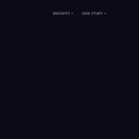
INSIGHTS
CASE STUDY